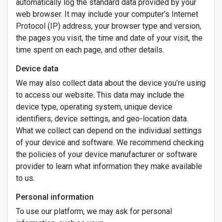
automatically log the standard data provided by your
web browser. It may include your computer’s Internet
Protocol (IP) address, your browser type and version,
the pages you visit, the time and date of your visit, the
time spent on each page, and other details.
Device data
We may also collect data about the device you’re using
to access our website. This data may include the
device type, operating system, unique device
identifiers, device settings, and geo-location data.
What we collect can depend on the individual settings
of your device and software. We recommend checking
the policies of your device manufacturer or software
provider to learn what information they make available
to us.
Personal information
To use our platform, we may ask for personal