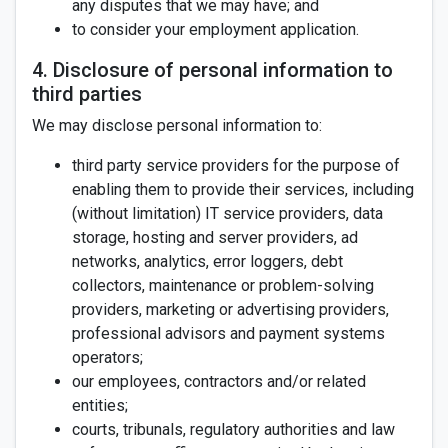
any disputes that we may have; and
to consider your employment application.
4. Disclosure of personal information to
third parties
We may disclose personal information to:
third party service providers for the purpose of
enabling them to provide their services, including
(without limitation) IT service providers, data
storage, hosting and server providers, ad
networks, analytics, error loggers, debt
collectors, maintenance or problem-solving
providers, marketing or advertising providers,
professional advisors and payment systems
operators;
our employees, contractors and/or related
entities;
courts, tribunals, regulatory authorities and law