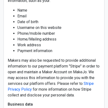
information, such as your:
Name
Email
Date of birth
Username on this website
Phone/mobile number
Home/Mailing address
Work address
Payment information
Makers may also be requested to provide additional
information to our payment platform "Stripe" in order to
open and maintain a Maker Account on MakeJo. We
may access this information to provide you with the
services our platform offers. Please refer to
Stripe
Privacy Policy
for more information on how Stripe
collect and disclose your personal data.
Business data