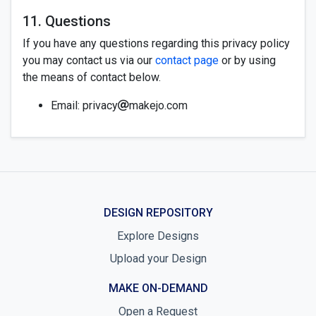
11. Questions
If you have any questions regarding this privacy policy
you may contact us via our
contact page
or by using
the means of contact below.
Email: privacy
makejo.com
DESIGN REPOSITORY
Explore Designs
Upload your Design
MAKE ON-DEMAND
Open a Request