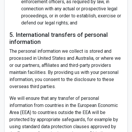
enforcement officers, as required by law, in
connection with any actual or prospective legal
proceedings, or in order to establish, exercise or
defend our legal rights; and
5. International transfers of personal
information
The personal information we collect is stored and
processed in United States and Australia, or where we
or our partners, affiliates and third-party providers
maintain facilities. By providing us with your personal
information, you consent to the disclosure to these
overseas third parties.
We will ensure that any transfer of personal
information from countries in the European Economic
Area (EEA) to countries outside the EEA will be
protected by appropriate safeguards, for example by
using standard data protection clauses approved by