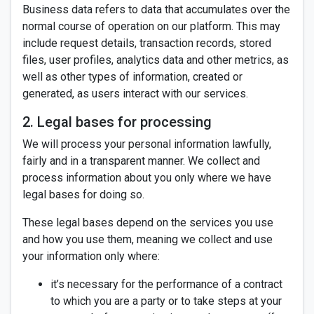
Business data refers to data that accumulates over the
normal course of operation on our platform. This may
include request details, transaction records, stored
files, user profiles, analytics data and other metrics, as
well as other types of information, created or
generated, as users interact with our services.
2. Legal bases for processing
We will process your personal information lawfully,
fairly and in a transparent manner. We collect and
process information about you only where we have
legal bases for doing so.
These legal bases depend on the services you use
and how you use them, meaning we collect and use
your information only where:
it’s necessary for the performance of a contract
to which you are a party or to take steps at your