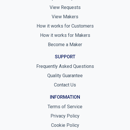
View Requests
View Makers
How it works for Customers
How it works for Makers
Become a Maker
SUPPORT
Frequently Asked Questions
Quality Guarantee
Contact Us
INFORMATION
Terms of Service
Privacy Policy
Cookie Policy