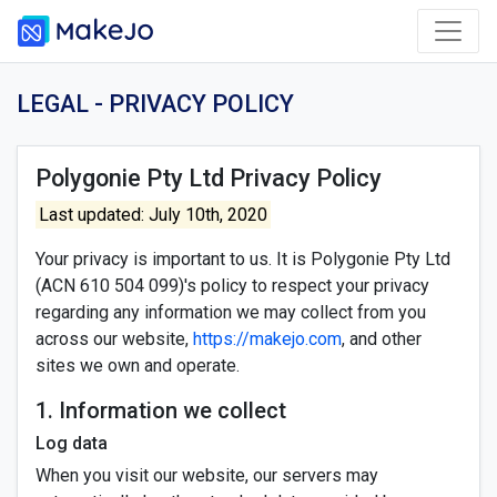
LEGAL - PRIVACY POLICY
Polygonie Pty Ltd Privacy Policy
Last updated: July 10th, 2020
Your privacy is important to us. It is Polygonie Pty Ltd
(ACN 610 504 099)'s policy to respect your privacy
regarding any information we may collect from you
across our website,
https://makejo.com
, and other
sites we own and operate.
1. Information we collect
Log data
When you visit our website, our servers may