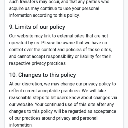
such transfers may occur, and that any parties who
acquire us may continue to use your personal
information according to this policy.
9. Limits of our policy
Our website may link to external sites that are not
operated by us. Please be aware that we have no
control over the content and policies of those sites,
and cannot accept responsibility or liability for their
respective privacy practices.
10. Changes to this policy
At our discretion, we may change our privacy policy to
reflect current acceptable practices. We will take
reasonable steps to let users know about changes via
our website. Your continued use of this site after any
changes to this policy will be regarded as acceptance
of our practices around privacy and personal
information.