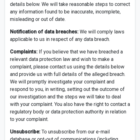
details below. We will take reasonable steps to correct
any information found to be inaccurate, incomplete,
misleading or out of date.
Notification of data breaches:
We will comply laws
applicable to us in respect of any data breach.
Complaints:
If you believe that we have breached a
relevant data protection law and wish to make a
complaint, please contact us using the details below
and provide us with full details of the alleged breach.
We will promptly investigate your complaint and
respond to you, in writing, setting out the outcome of
our investigation and the steps we will take to deal
with your complaint. You also have the right to contact a
regulatory body or data protection authority in relation
to your complaint.
Unsubscribe:
To unsubscribe from our e-mail
database or opt-out of communications (including