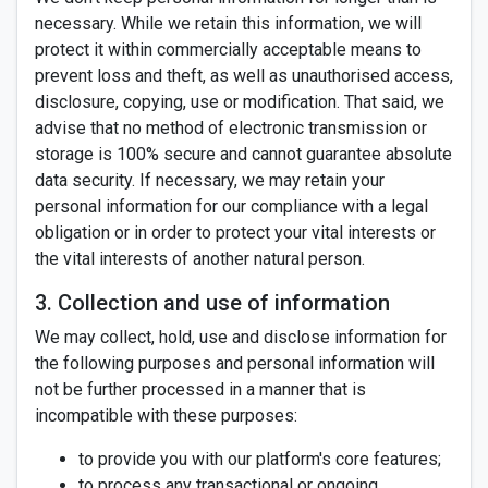
necessary. While we retain this information, we will
protect it within commercially acceptable means to
prevent loss and theft, as well as unauthorised access,
disclosure, copying, use or modification. That said, we
advise that no method of electronic transmission or
storage is 100% secure and cannot guarantee absolute
data security. If necessary, we may retain your
personal information for our compliance with a legal
obligation or in order to protect your vital interests or
the vital interests of another natural person.
3. Collection and use of information
We may collect, hold, use and disclose information for
the following purposes and personal information will
not be further processed in a manner that is
incompatible with these purposes:
to provide you with our platform's core features;
to process any transactional or ongoing