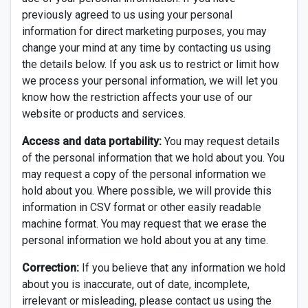
previously agreed to us using your personal
information for direct marketing purposes, you may
change your mind at any time by contacting us using
the details below. If you ask us to restrict or limit how
we process your personal information, we will let you
know how the restriction affects your use of our
website or products and services.
Access and data portability:
You may request details
of the personal information that we hold about you. You
may request a copy of the personal information we
hold about you. Where possible, we will provide this
information in CSV format or other easily readable
machine format. You may request that we erase the
personal information we hold about you at any time.
Correction:
If you believe that any information we hold
about you is inaccurate, out of date, incomplete,
irrelevant or misleading, please contact us using the