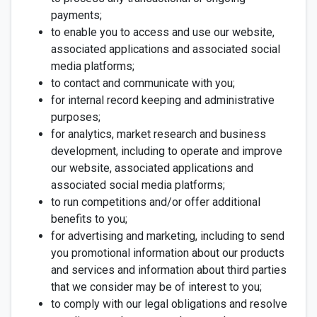
payments;
to enable you to access and use our website,
associated applications and associated social
media platforms;
to contact and communicate with you;
for internal record keeping and administrative
purposes;
for analytics, market research and business
development, including to operate and improve
our website, associated applications and
associated social media platforms;
to run competitions and/or offer additional
benefits to you;
for advertising and marketing, including to send
you promotional information about our products
and services and information about third parties
that we consider may be of interest to you;
to comply with our legal obligations and resolve