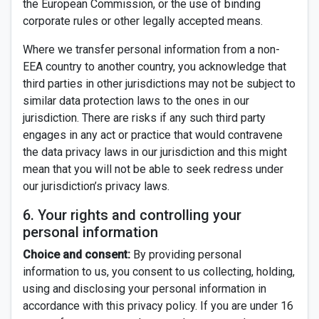
the European Commission, or the use of binding
corporate rules or other legally accepted means.
Where we transfer personal information from a non-
EEA country to another country, you acknowledge that
third parties in other jurisdictions may not be subject to
similar data protection laws to the ones in our
jurisdiction. There are risks if any such third party
engages in any act or practice that would contravene
the data privacy laws in our jurisdiction and this might
mean that you will not be able to seek redress under
our jurisdiction’s privacy laws.
6. Your rights and controlling your
personal information
Choice and consent:
By providing personal
information to us, you consent to us collecting, holding,
using and disclosing your personal information in
accordance with this privacy policy. If you are under 16