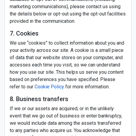
marketing communications), please contact us using
the details below or opt-out using the opt-out facilities
provided in the communication.
7. Cookies
We use “cookies” to collect information about you and
your activity across our site. A cookie is a small piece
of data that our website stores on your computer, and
accesses each time you visit, so we can understand
how you use our site. This helps us serve you content
based on preferences you have specified. Please
refer to our
Cookie Policy
for more information.
8. Business transfers
If we or our assets are acquired, or in the unlikely
event that we go out of business or enter bankruptcy,
we would include data among the assets transferred
to any parties who acquire us. You acknowledge that