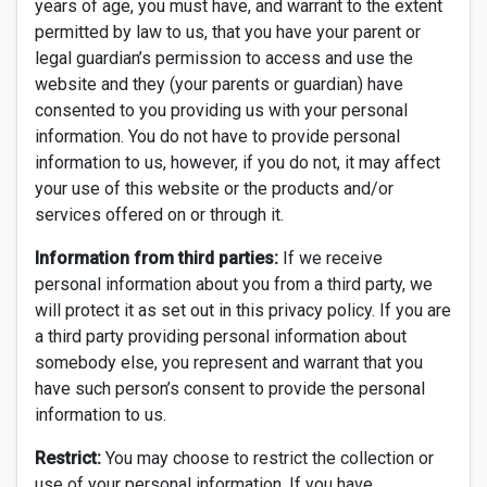
years of age, you must have, and warrant to the extent
permitted by law to us, that you have your parent or
legal guardian’s permission to access and use the
website and they (your parents or guardian) have
consented to you providing us with your personal
information. You do not have to provide personal
information to us, however, if you do not, it may affect
your use of this website or the products and/or
services offered on or through it.
Information from third parties:
If we receive
personal information about you from a third party, we
will protect it as set out in this privacy policy. If you are
a third party providing personal information about
somebody else, you represent and warrant that you
have such person’s consent to provide the personal
information to us.
Restrict:
You may choose to restrict the collection or
use of your personal information. If you have