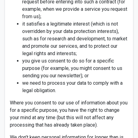
request before entering into such a contract (for
example, when we provide a service you request
from us);
it satisfies a legitimate interest (which is not
overridden by your data protection interests),
such as for research and development, to market
and promote our services, and to protect our
legal rights and interests;
you give us consent to do so for a specific
purpose (for example, you might consent to us
sending you our newsletter); or
we need to process your data to comply with a
legal obligation.
Where you consent to our use of information about you
for a specific purpose, you have the right to change
your mind at any time (but this will not affect any
processing that has already taken place).
We don’t keep personal information for longer than is