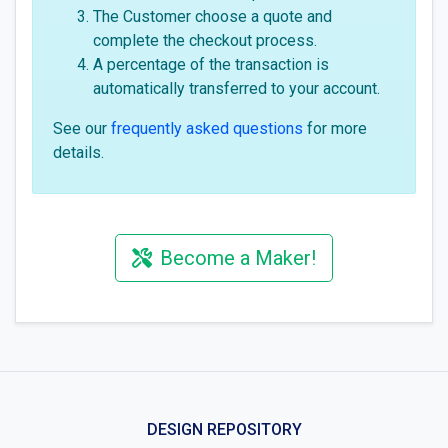
The Customer choose a quote and
complete the checkout process.
A percentage of the transaction is
automatically transferred to your account.
See our
frequently asked questions
for more
details.
Become a Maker!
DESIGN REPOSITORY