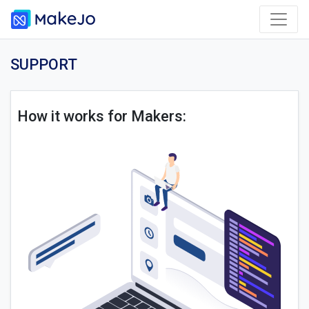
SUPPORT
How it works for Makers: