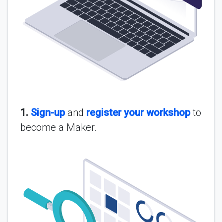
1.
Sign-up
and
register your workshop
to
become a Maker.