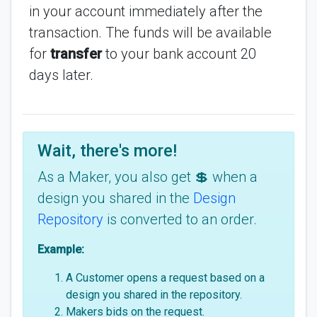
in your account immediately after the
transaction. The funds will be available
for
transfer
to your bank account 20
days later.
Wait, there's more!
As a Maker, you also get 💲 when a
design you shared in the
Design
Repository
is converted to an order.
Example:
A Customer opens a request based on a
design you shared in the repository.
Makers bids on the request.