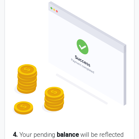
4.
Your pending
balance
will be reflected