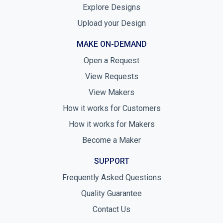
Explore Designs
Upload your Design
MAKE ON-DEMAND
Open a Request
View Requests
View Makers
How it works for Customers
How it works for Makers
Become a Maker
SUPPORT
Frequently Asked Questions
Quality Guarantee
Contact Us