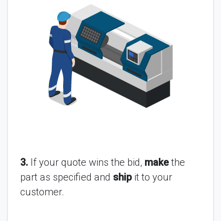
3.
If your quote wins the bid,
make
the
part as specified and
ship
it to your
customer.