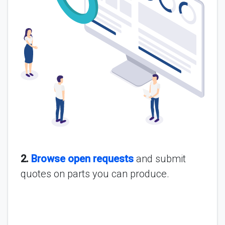
2.
Browse open requests
and submit
quotes on parts you can produce.