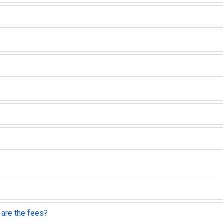
 are the fees?