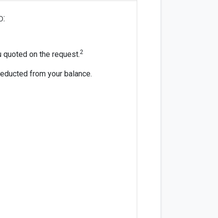
o:
2
ou quoted on the request.
 deducted from your balance.