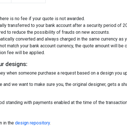
There is no fee if your quote is not awarded.
ally transferred to your bank account after a security period of 
ired to reduce the possibility of frauds on new accounts.
atically converted and always charged in the same currency as y
not match your bank account currency, the quote amount will be co
on fee will be applied.
ur designs:
oney when someone purchase a request based on a design you u
 and we want to make sure you, the original designer, gets a sha
d standing with payments enabled at the time of the transaction 
n in the
design repository
.