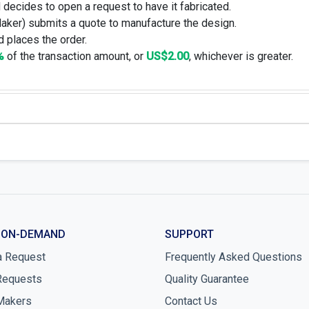
 decides to open a request to have it fabricated.
Maker) submits a quote to manufacture the design.
 places the order.
%
of the transaction amount, or
US$2.00
, whichever is greater.
 ON-DEMAND
SUPPORT
a Request
Frequently Asked Questions
Requests
Quality Guarantee
Makers
Contact Us