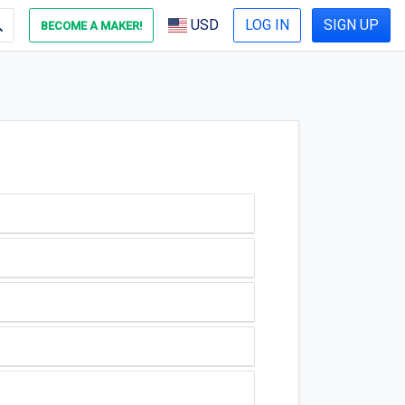
USD
LOG IN
SIGN UP
BECOME A MAKER!