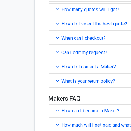
How many quotes will I get?
How do I select the best quote?
When can I checkout?
Can I edit my request?
How do I contact a Maker?
What is your return policy?
Makers FAQ
How can I become a Maker?
How much will I get paid and what