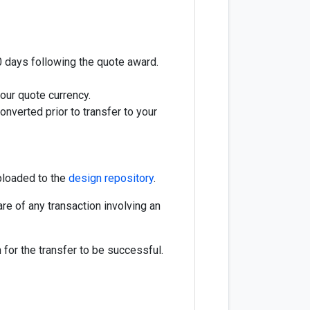
20 days following the quote award.
our quote currency.
nverted prior to transfer to your
ploaded to the
design repository
.
re of any transaction involving an
for the transfer to be successful.