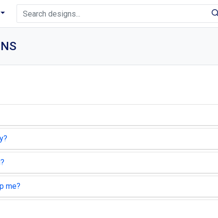
ONS
ty?
d?
lp me?