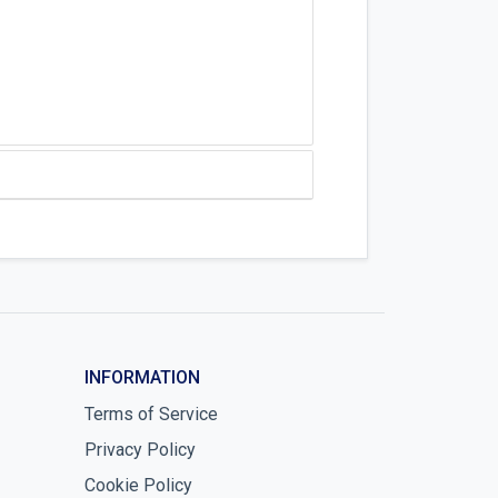
INFORMATION
Terms of Service
Privacy Policy
Cookie Policy