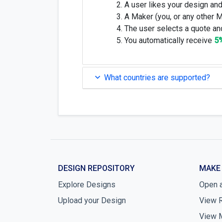
A user likes your design and
A Maker (you, or any other 
The user selects a quote and
You automatically receive
5
What countries are supported?
DESIGN REPOSITORY
MAKE
Explore Designs
Open 
Upload your Design
View 
View 