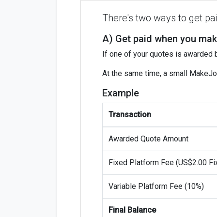
There's two ways to get p
A) Get paid when you mak
If one of your quotes is awarded
At the same time, a small MakeJo
Example
Transaction
Awarded Quote Amount
Fixed Platform Fee (US$2.00 Fi
Variable Platform Fee (10%)
Final Balance