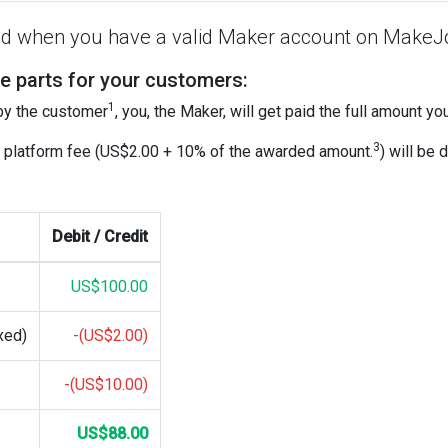
aid when you have a valid Maker account on MakeJ
e parts for your customers:
1
 by the customer
, you, the Maker, will get paid the full amount y
3
 platform fee (US$2.00 + 10% of the awarded amount.
) will be
Debit / Credit
US$100.00
xed)
-(US$2.00)
-(US$10.00)
US$88.00