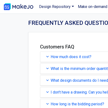
Design Repository
Make on-demand
FREQUENTLY ASKED QUESTI
Customers FAQ
How much does it cost?
What is the minimum order quanti
What design documents do I nee
I don't have a drawing. Can you he
How long is the bidding period?