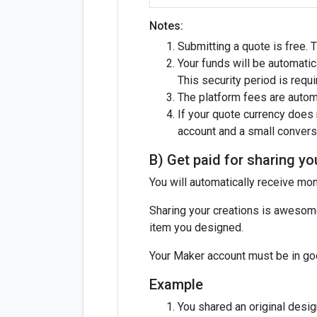
Notes:
Submitting a quote is free. 
Your funds will be automatic
This security period is requ
The platform fees are autom
If your quote currency does 
account and a small conversi
B) Get paid for sharing yo
You will automatically receive m
Sharing your creations is awesome
item you designed.
Your Maker account must be in goo
Example
You shared an original desig