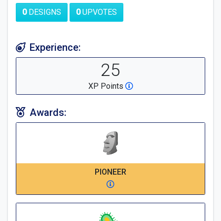
0
DESIGNS
0
UPVOTES
Experience:
25
XP Points
Awards:
PIONEER