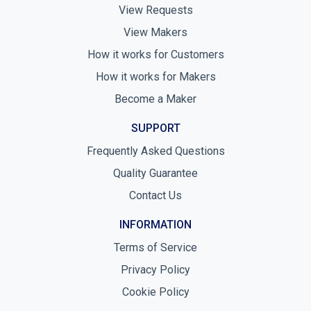
View Requests
View Makers
How it works for Customers
How it works for Makers
Become a Maker
SUPPORT
Frequently Asked Questions
Quality Guarantee
Contact Us
INFORMATION
Terms of Service
Privacy Policy
Cookie Policy