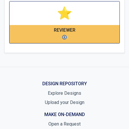
REVIEWER
DESIGN REPOSITORY
Explore Designs
Upload your Design
MAKE ON-DEMAND
Open a Request