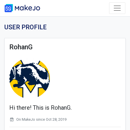
USER PROFILE
RohanG
Hi there! This is RohanG.
On MakeJo since Oct 28, 2019