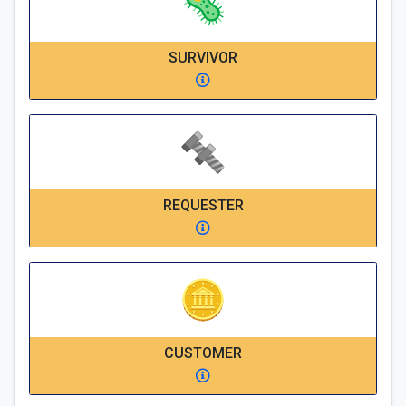
SURVIVOR
REQUESTER
CUSTOMER