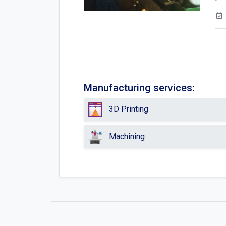
Manufacturing services:
3D Printing
Machining