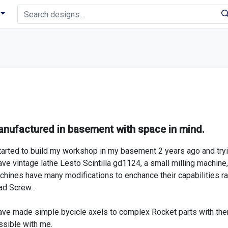
nufactured in basement with space in mind.
tarted to build my workshop in my basement 2 years ago and tryi
ave vintage lathe Lesto Scintilla gd1124, a small milling machine,
hines have many modifications to enchance their capabilities ran
d Screw...
have made simple bycicle axels to complex Rocket parts with th
ssible with me.