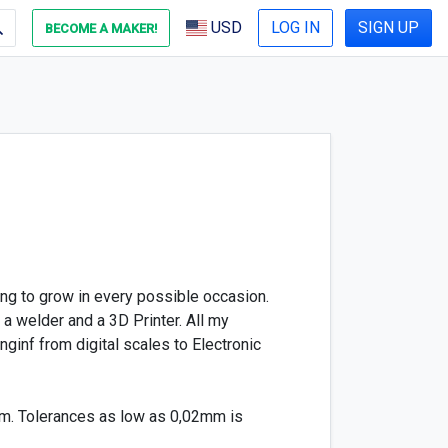
USD
LOG IN
SIGN UP
BECOME A MAKER!
ng to grow in every possible occasion.
 a welder and a 3D Printer. All my
ginf from digital scales to Electronic
em. Tolerances as low as 0,02mm is