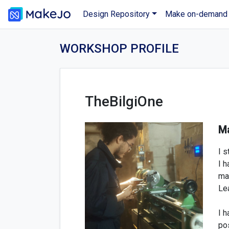
Design Repository
Make on-demand
WORKSHOP PROFILE
TheBilgiOne
Ma
I s
I h
mac
Lea
I 
po