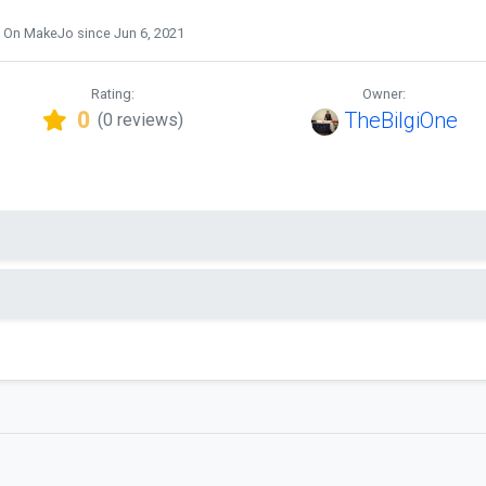
On MakeJo since Jun 6, 2021
Rating:
Owner:
0
TheBilgiOne
(0 reviews)