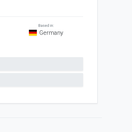
Based in:
Germany