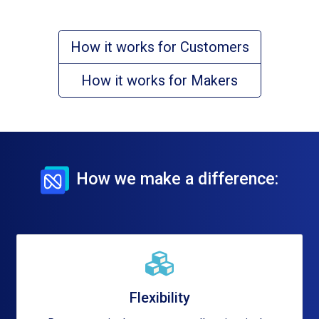
How it works for Customers
How it works for Makers
How we make a difference:
Flexibility