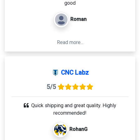
good
Roman
Read more...
CNC Labz
5/5
Quick shipping and great quality. Highly
recommended!
RohanG