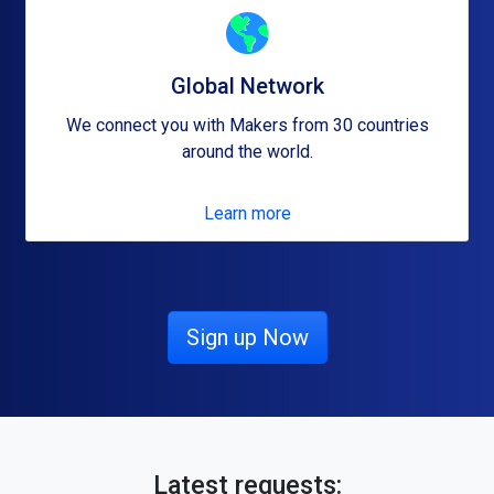
Global Network
We connect you with Makers from 30 countries
around the world.
Learn more
Sign up Now
Latest requests: