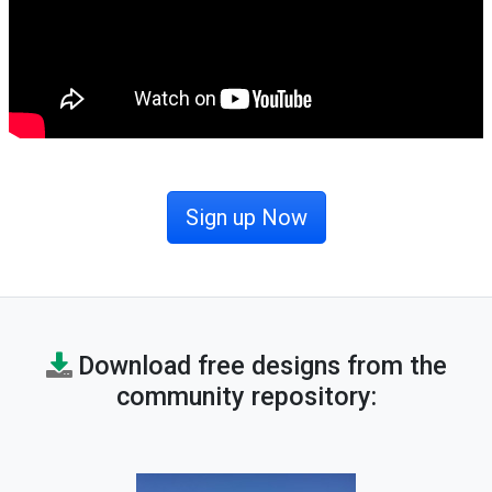
Sign up Now
Download free designs from the
community repository: