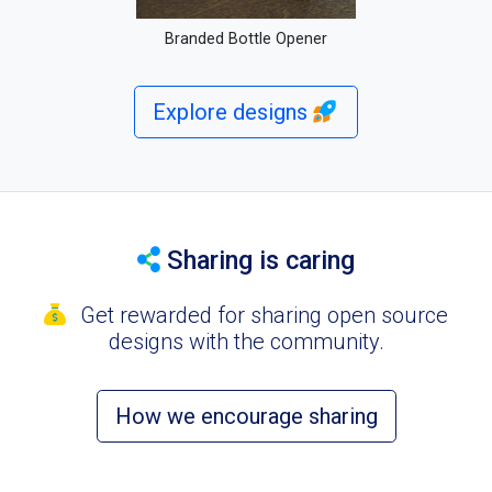
Branded Bottle Opener
Explore designs
Sharing is caring
Get rewarded for sharing open source
designs with the community.
How we encourage sharing