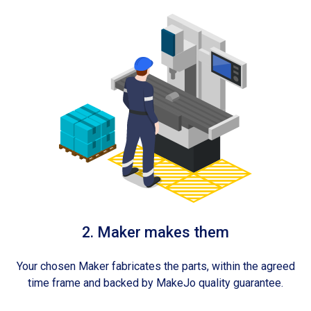
2. Maker makes them
Your chosen Maker fabricates the parts, within the agreed
time frame and backed by MakeJo quality guarantee.