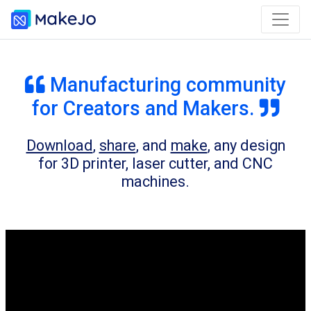
Manufacturing community
for Creators and Makers.
Download
,
share
, and
make
, any design
for 3D printer, laser cutter, and CNC
machines.