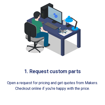
1. Request custom parts
Open a request for pricing and get quotes from Makers.
Checkout online if you're happy with the price.