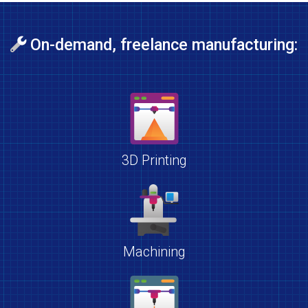
On-demand, freelance manufacturing:
3D Printing
Machining