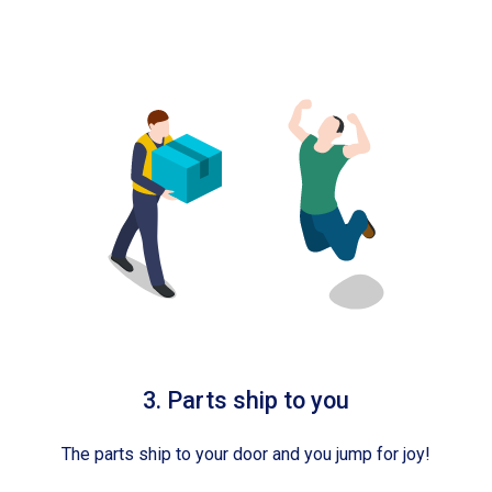
3. Parts ship to you
The parts ship to your door and you jump for joy!