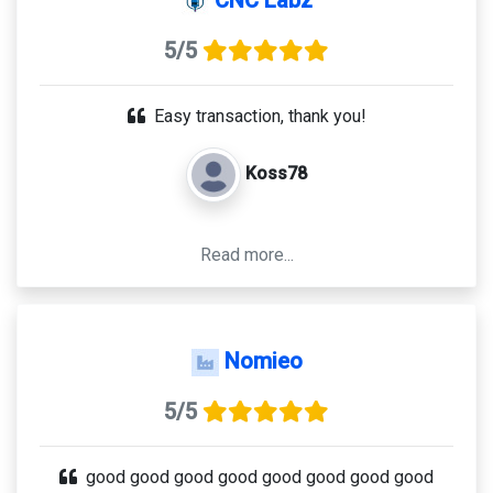
5/5
Easy transaction, thank you!
Koss78
Read more...
Nomieo
5/5
good good good good good good good good