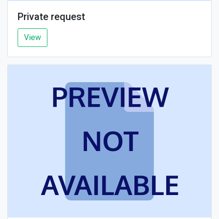
Private request
View