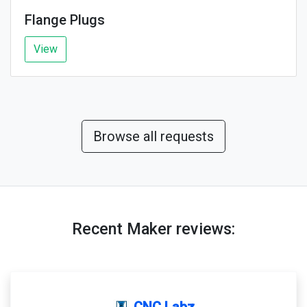
Flange Plugs
View
Browse all requests
Recent Maker reviews:
CNC Labz