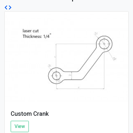
Custom Crank
View