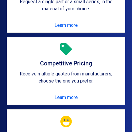
Request a single part or a small series, in the
material of your choice.
Learn more
Competitive Pricing
Receive multiple quotes from manufacturers,
choose the one you prefer.
Learn more