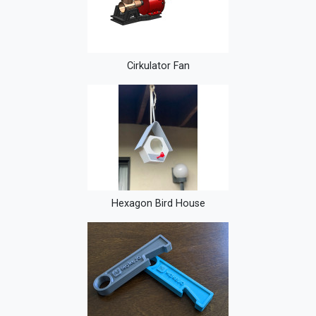
Cirkulator Fan
Hexagon Bird House