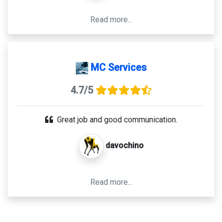
Read more...
MC Services
4.7/5
Great job and good communication.
davochino
Read more...