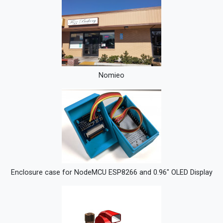
Nomieo
Enclosure case for NodeMCU ESP8266 and 0.96" OLED Display