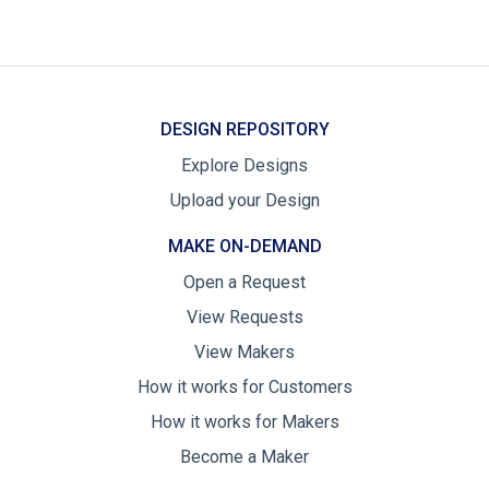
DESIGN REPOSITORY
Explore Designs
Upload your Design
MAKE ON-DEMAND
Open a Request
View Requests
View Makers
How it works for Customers
How it works for Makers
Become a Maker