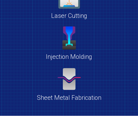
Laser Cutting
Injection Molding
Sheet Metal Fabrication