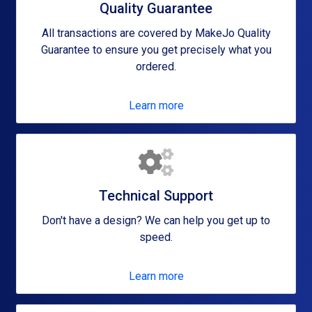
Quality Guarantee
All transactions are covered by MakeJo Quality
Guarantee to ensure you get precisely what you
ordered.
Learn more
Technical Support
Don't have a design? We can help you get up to
speed.
Learn more